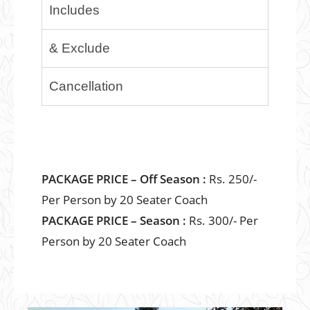
Includes
& Exclude
Cancellation
PACKAGE PRICE – Off Season :
Rs. 250/-
Per Person by 20 Seater Coach
PACKAGE PRICE – Season :
Rs. 300/- Per
Person by 20 Seater Coach