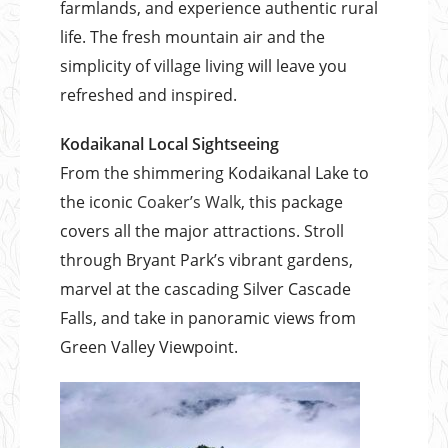
farmlands, and experience authentic rural
life. The fresh mountain air and the
simplicity of village living will leave you
refreshed and inspired.
Kodaikanal Local Sightseeing
From the shimmering Kodaikanal Lake to
the iconic
Coaker’s Walk
, this package
covers all the major attractions. Stroll
through Bryant Park’s vibrant gardens,
marvel at the cascading Silver Cascade
Falls, and take in panoramic views from
Green Valley Viewpoint.