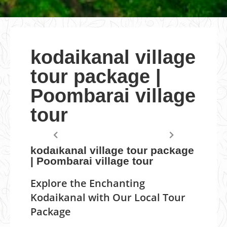
kodaikanal village
tour package |
Poombarai village
tour
kodaikanal village tour package
| Poombarai village tour
Explore the Enchanting
Kodaikanal with Our Local Tour
Package