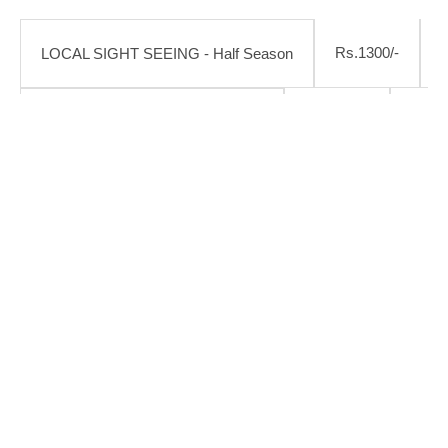
Rs.1300/-
LOCAL SIGHT SEEING - Half Season
Rs.1600/-
Rs.18
LOCAL SIGHT SEEING - Season