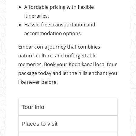
Affordable pricing with flexible
itineraries.
Hassle-free transportation and
accommodation options.
Embark on a journey that combines
nature, culture, and unforgettable
memories. Book your Kodaikanal local tour
package today and let the hills enchant you
like never before!
Tour Info
Places to visit