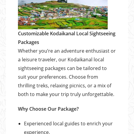
Customizable Kodaikanal Local Sightseeing
Packages
Whether you’re an adventure enthusiast or
a leisure traveler, our Kodaikanal local
sightseeing packages can be tailored to
suit your preferences. Choose from
thrilling treks, relaxing picnics, or a mix of
both to make your trip truly unforgettable.
Why Choose Our Package?
Experienced local guides to enrich your
experience.