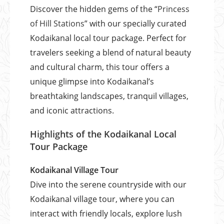
Discover the hidden gems of the “
Princess
of Hill Stations
” with our specially curated
Kodaikanal local tour package. Perfect for
travelers seeking a blend of natural beauty
and cultural charm, this tour offers a
unique glimpse into Kodaikanal’s
breathtaking landscapes, tranquil villages,
and iconic attractions.
Highlights of the Kodaikanal Local
Tour Package
Kodaikanal Village Tour
Dive into the serene countryside with our
Kodaikanal village tour, where you can
interact with friendly locals, explore lush