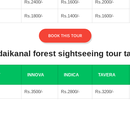
Rs.2400/-
Rs.1600/-
Rs.2000/-
Rs.1800/-
Rs.1400/-
Rs.1600/-
BOOK THIS TOUR
aikanal forest sightseeing tour ta
T
INNOVA
INDICA
TAVERA
Rs.3500/-
Rs.2800/-
Rs.3200/-
Rs.3000/-
Rs.2600/-
Rs.3000/-
BOOK THIS TOUR