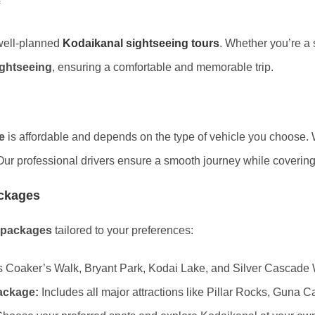
 well-planned
Kodaikanal sightseeing tours
. Whether you’re a s
ightseeing
, ensuring a comfortable and memorable trip.
e
is affordable and depends on the type of vehicle you choose
Our professional drivers ensure a smooth journey while covering a
ackages
 packages
tailored to your preferences:
 Coaker’s Walk, Bryant Park, Kodai Lake, and Silver Cascade W
ackage:
Includes all major attractions like Pillar Rocks, Guna 