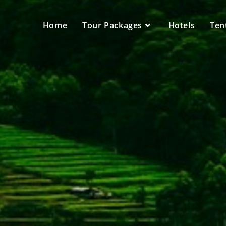
Home
Tour Packages
Hotels
Ten