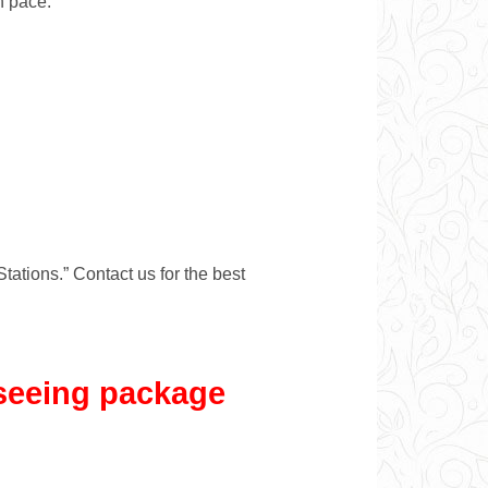
n pace.
Stations.” Contact us for the best
tseeing package