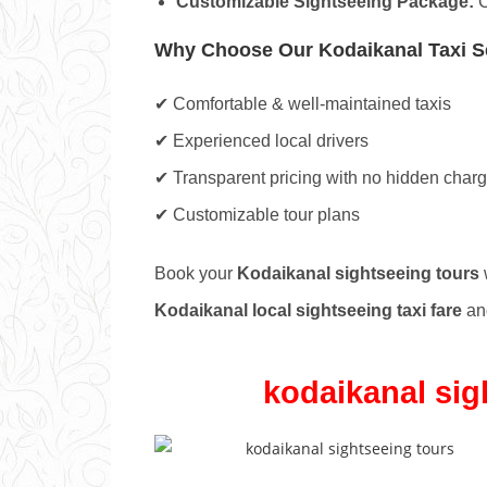
Customizable Sightseeing Package:
C
Why Choose Our Kodaikanal Taxi S
✔ Comfortable & well-maintained taxis
✔ Experienced local drivers
✔ Transparent pricing with no hidden char
✔ Customizable tour plans
Book your
Kodaikanal sightseeing tours
w
Kodaikanal local sightseeing taxi fare
and
kodaikanal sig