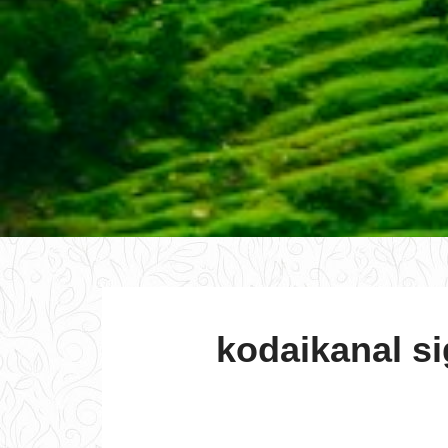
kodaikanal si