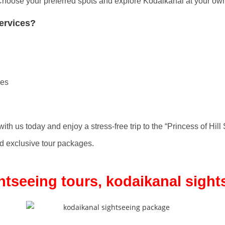
hoose your preferred spots and explore Kodaikanal at your ow
ervices?
ges
ith us today and enjoy a stress-free trip to the “Princess of Hill 
 exclusive tour packages.
htseeing tours, kodaikanal sigh