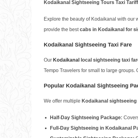
Kodaikanal Sightseeing Tours Taxi Tariff
Explore the beauty of Kodaikanal with our
provide the best
cabs in Kodaikanal for s
Kodaikanal Sightseeing Taxi Fare
Our
Kodaikanal
local sightseeing taxi far
Tempo Travelers for small to large groups. 
Popular Kodaikanal Sightseeing P
We offer multiple
Kodaikanal sightseeing
Half-Day Sightseeing Package:
Covers
Full-Day Sightseeing in Kodaikanal P