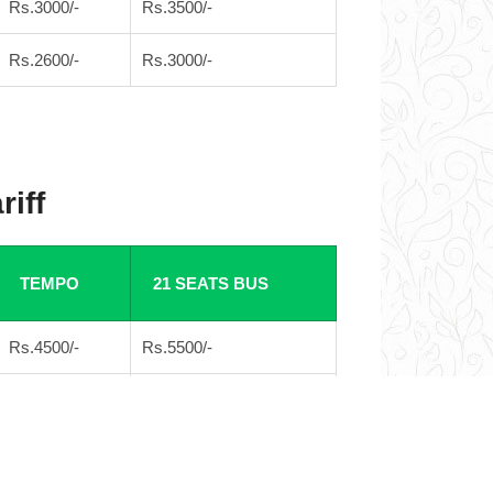
Rs.3000/-
Rs.3500/-
Rs.2600/-
Rs.3000/-
riff
TEMPO
21 SEATS BUS
Rs.4500/-
Rs.5500/-
Rs.4000/-
Rs.4500/-