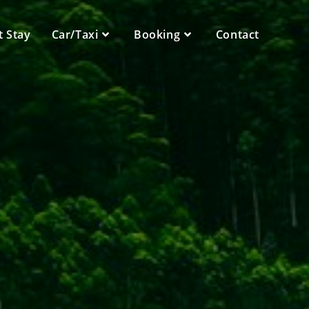
t Stay
Car/Taxi
Booking
Contact