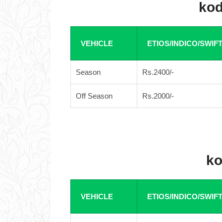
kod
VEHICLE
ETIOS/INDICO/SWIF
Season
Rs.2400/-
Off Season
Rs.2000/-
ko
VEHICLE
ETIOS/INDICO/SWIF