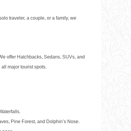
olo traveler, a couple, or a family, we
. We offer Hatchbacks, Sedans, SUVs, and
ll major tourist spots.
aterfalls.
Caves, Pine Forest, and Dolphin’s Nose.