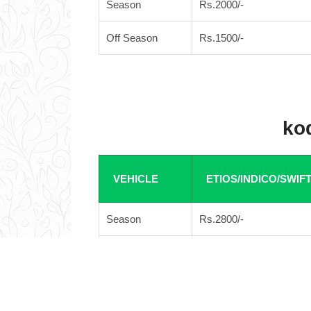
Season
Rs.2000/-
Off Season
Rs.1500/-
kod
VEHICLE
ETIOS/INDICO/SWIF
Season
Rs.2800/-
Off Season
Rs.2600/-