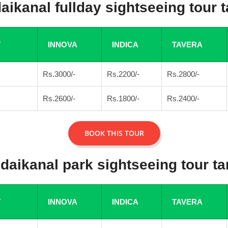
aikanal fullday sightseeing tour ta
T
INNOVA
INDICA
TAVERA
Rs.3000/-
Rs.2200/-
Rs.2800/-
Rs.2600/-
Rs.1800/-
Rs.2400/-
BOOK THIS TOUR
daikanal park sightseeing tour tar
T
INNOVA
INDICA
TAVERA