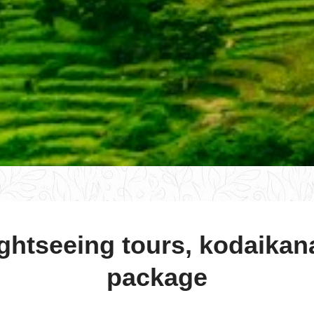
ghtseeing tours, kodaikan
package