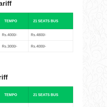
riff
TEMPO
21 SEATS BUS
Rs.4000/-
Rs.4800/-
Rs.3000/-
Rs.4000/-
iff
TEMPO
21 SEATS BUS