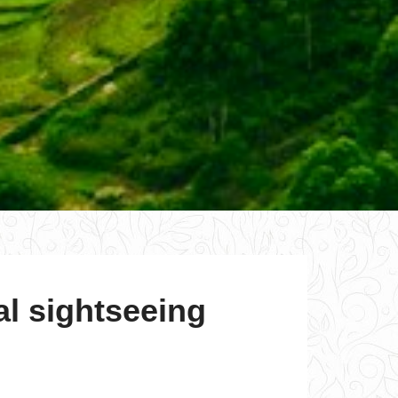
al sightseeing