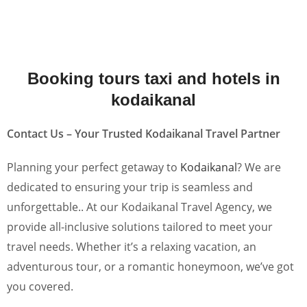
Booking tours taxi and hotels in
kodaikanal
Contact Us – Your Trusted Kodaikanal Travel Partner
Planning your perfect getaway to
Kodaikanal
? We are
dedicated to ensuring your trip is seamless and
unforgettable.. At our Kodaikanal Travel Agency, we
provide all-inclusive solutions tailored to meet your
travel needs. Whether it’s a relaxing vacation, an
adventurous tour, or a romantic honeymoon, we’ve got
you covered.