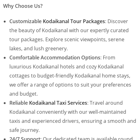
Why Choose Us?
Customizable
Kodaikanal Tour Packages
: Discover
the beauty of Kodaikanal with our expertly curated
tour packages. Explore scenic viewpoints, serene
lakes, and lush greenery.
Comfortable Accommodation Options
: From
luxurious Kodaikanal hotels and cozy Kodaikanal
cottages to budget-friendly Kodaikanal home stays,
we offer a range of options to suit your preferences
and budget.
Reliable
Kodaikanal Taxi Services
: Travel around
Kodaikanal conveniently with our well-maintained
taxis and experienced drivers, ensuring a smooth and
safe journey.
24/7 Support
: Our dedicated team is available round