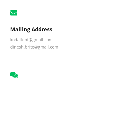
Mailing Address
kodaitent@gmail.com
dinesh.brite@gmail.com
Business Talk
+91 9786443258