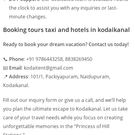
the clock to assist you with any inquiries or last-
minute changes.
Booking tours taxi and hotels in kodaikanal
Ready to book your dream vacation? Contact us today!
📞
Phone
: +91 9786443258, 8838269450
📧
Email
: kodaitent@gmail.com
📍
Address
: 101/1, Packiyapuram, Naidupuram,
Kodaikanal.
Fill out our inquiry form or give us a call, and we’ll help
you plan the ultimate escape to Kodaikanal. Let us take
care of your travel needs while you focus on creating
unforgettable memories in the “Princess of Hill