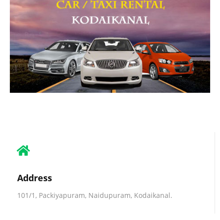
Address
101/1, Packiyapuram, Naidupuram, Kodaikanal.