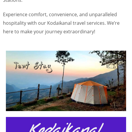
Stations.”
Experience comfort, convenience, and unparalleled
hospitality with our Kodaikanal travel services. We’re
here to make your journey extraordinary!